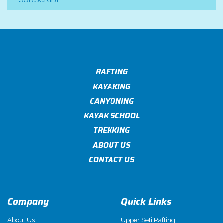
SUBSCRIBE
RAFTING
KAYAKING
CANYONING
KAYAK SCHOOL
TREKKING
ABOUT US
CONTACT US
Company
Quick Links
About Us
Upper Seti Rafting