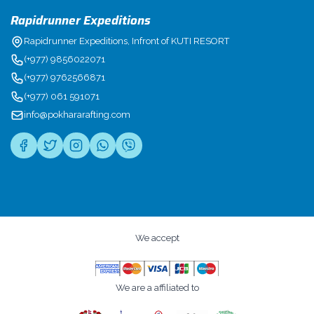
Rapidrunner Expeditions
Rapidrunner Expeditions, Infront of KUTI RESORT
(+977) 9856022071
(+977) 9762566871
(+977) 061 591071
info@pokhararafting.com
We accept
We are a affiliated to