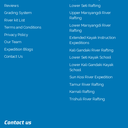
Reviews
Lower Seti Rafting
Grading System
Upper Marsyangdi River
Rafting
River kit List
Lower Marsyangdi River
Terms and Conditions
Rafting
Privacy Policy
Extended Kayak Instruction
Our Team
Expeditions
Expedition Blogs
Kali Gandaki River Rafting
Contact Us
Lower Seti Kayak School
Lower Kali Gandaki Kayak
School
Sun Kosi River Expedition
Tamur River Rafting
Karnali Rafting
Trishuli River Rafting
Contact us