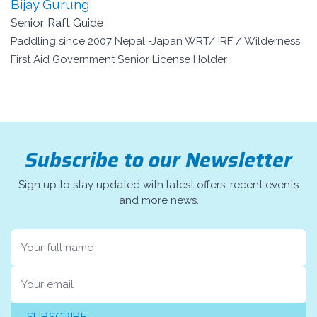
Bijay Gurung
Senior Raft Guide
Paddling since 2007 Nepal -Japan WRT/ IRF / Wilderness
First Aid Government Senior License Holder
Subscribe to our Newsletter
Sign up to stay updated with latest offers, recent events
and more news.
Name
Email