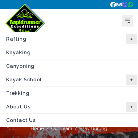
Rafting
Kayaking
Canyoning
Kayak School
Trekking
About Us
Bijay Gurung
Contact Us
Home
/
Our Team
/
Bijay Gurung