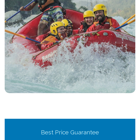
Best Price Guarantee