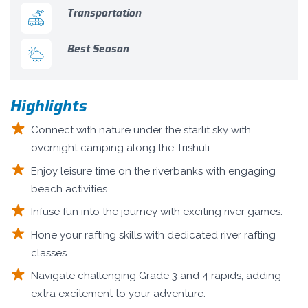
Transportation
Best Season
Highlights
Connect with nature under the starlit sky with
overnight camping along the Trishuli.
Enjoy leisure time on the riverbanks with engaging
beach activities.
Infuse fun into the journey with exciting river games.
Hone your rafting skills with dedicated river rafting
classes.
Navigate challenging Grade 3 and 4 rapids, adding
extra excitement to your adventure.