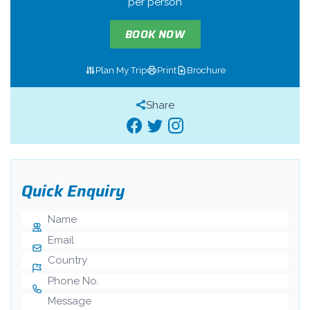
per person
BOOK NOW
Plan My Trip
Print
Brochure
Share
Quick Enquiry
Name
E-mail
Country
Phone Number
Message