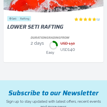
Seti
Rafting
(1)
LOWER SETI RAFTING
DURATION
GRADING
FROM
2 days
USD 150
140
USD
Easy
Subscribe to our Newsletter
Sign up to stay updated with latest offers, recent events
and more news.