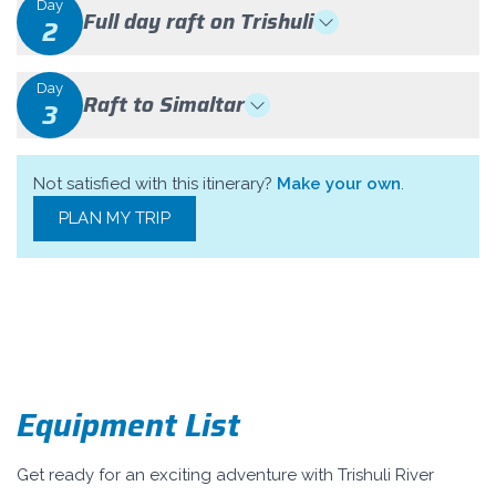
Day
Full day raft on Trishuli
2
Day
Raft to Simaltar
3
Not satisfied with this itinerary?
Make your own
.
PLAN MY TRIP
Equipment List
Get ready for an exciting adventure with Trishuli River