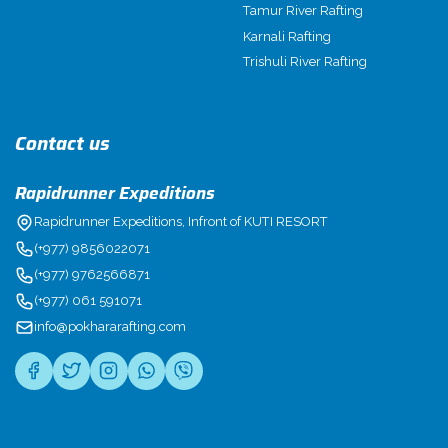
Tamur River Rafting
Karnali Rafting
Trishuli River Rafting
Contact us
Rapidrunner Expeditions
Rapidrunner Expeditions, Infront of KUTI RESORT
(+977) 9856022071
(+977) 9762566871
(+977) 061 591071
info@pokhararafting.com