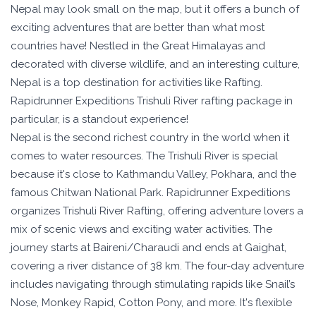
Overview
Nepal may look small on the map, but it offers a bunch of
exciting adventures that are better than what most
countries have! Nestled in the Great Himalayas and
decorated with diverse wildlife, and an interesting culture,
Nepal is a top destination for activities like Rafting.
Rapidrunner Expeditions Trishuli River rafting package in
particular, is a standout experience!
Nepal is the second richest country in the world when it
comes to water resources. The Trishuli River is special
because it's close to Kathmandu Valley, Pokhara, and the
famous Chitwan National Park. Rapidrunner Expeditions
organizes Trishuli River Rafting, offering adventure lovers a
mix of scenic views and exciting water activities. The
journey starts at Baireni/Charaudi and ends at Gaighat,
covering a river distance of 38 km. The four-day adventure
includes navigating through stimulating rapids like Snail’s
Nose, Monkey Rapid, Cotton Pony, and more. It's flexible