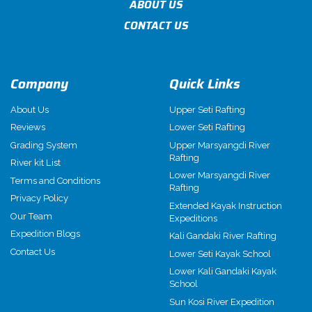
ABOUT US
CONTACT US
Company
Quick Links
About Us
Upper Seti Rafting
Reviews
Lower Seti Rafting
Grading System
Upper Marsyangdi River
Rafting
River kit List
Lower Marsyangdi River
Terms and Conditions
Rafting
Privacy Policy
Extended Kayak Instruction
Our Team
Expeditions
Expedition Blogs
Kali Gandaki River Rafting
Contact Us
Lower Seti Kayak School
Lower Kali Gandaki Kayak
School
Sun Kosi River Expedition