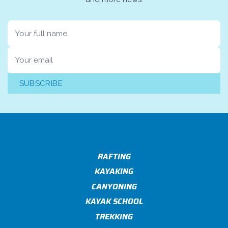
Name
Email
SUBSCRIBE
RAFTING
KAYAKING
CANYONING
KAYAK SCHOOL
TREKKING