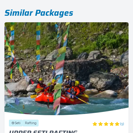
Similar Packages
Seti
Rafting
(1)