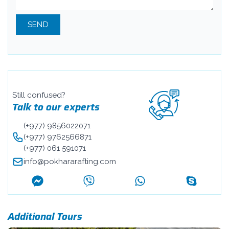
SEND
Still confused?
Talk to our experts
(+977) 9856022071
(+977) 9762566871
(+977) 061 591071
info@pokhararafting.com
Additional Tours