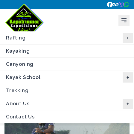
Rafting
Kayaking
Canyoning
Home
\
Trips
\
Trishuli River Rafting
Kayak School
Trishuli River Rafting
- 3 day
Trekking
About Us
Contact Us