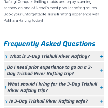
Rafting! Conquer thrilling rapids and enjoy stunning
scenery on one of Nepal's most popular rafting routes.
Book your unforgettable Trishuli rafting experience with
Pokhara Rafting today!
Frequently Asked Questions
What is 3-Day Trishuli River Rafting?
Do I need prior experience to go on a 3-
Day Trishuli River Rafting trip?
What should I bring for the 3-Day Trishuli
River Rafting trip?
Is 3-Day Trishuli River Rafting safe?