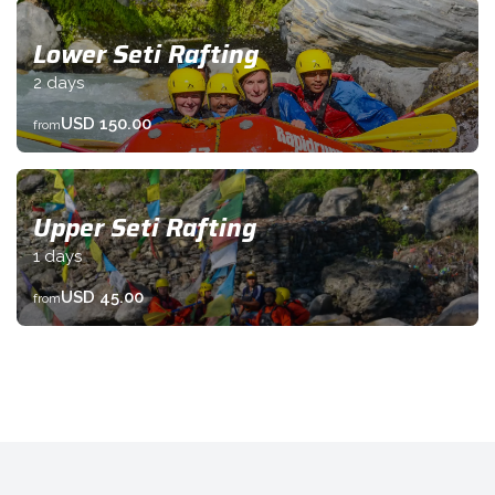
Lower Seti Rafting
2 days
USD 150.00
from
Upper Seti Rafting
1 days
USD 45.00
from