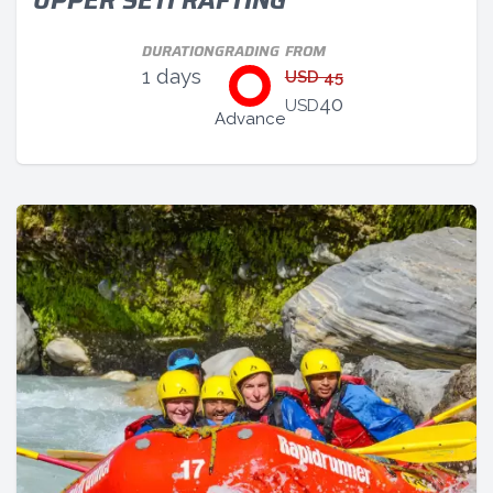
UPPER SETI RAFTING
DURATION
GRADING
FROM
1 days
USD 45
40
USD
Advance