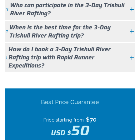
Who can participate in the 3-Day Trishuli
River Rafting?
When is the best time for the 3-Day
Trishuli River Rafting trip?
How do I book a 3-Day Trishuli River
Rafting trip with Rapid Runner
Expeditions?
Best Price Guarantee
$70
Price starting from
50
USD $