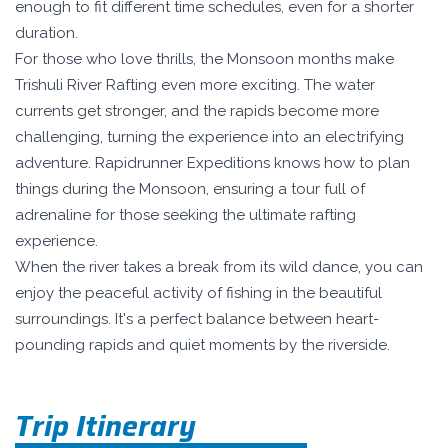
enough to fit different time schedules, even for a shorter
duration.
For those who love thrills, the Monsoon months make
Trishuli River Rafting even more exciting. The water
currents get stronger, and the rapids become more
challenging, turning the experience into an electrifying
adventure. Rapidrunner Expeditions knows how to plan
things during the Monsoon, ensuring a tour full of
adrenaline for those seeking the ultimate rafting
experience.
When the river takes a break from its wild dance, you can
enjoy the peaceful activity of fishing in the beautiful
surroundings. It's a perfect balance between heart-
pounding rapids and quiet moments by the riverside.
Trip Itinerary