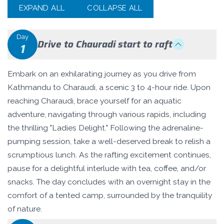
EXPAND ALL
COLLAPSE ALL
Day
Drive to Chauradi start to raft
1
Embark on an exhilarating journey as you drive from
Kathmandu to Charaudi, a scenic 3 to 4-hour ride. Upon
reaching Charaudi, brace yourself for an aquatic
adventure, navigating through various rapids, including
the thrilling "Ladies Delight." Following the adrenaline-
pumping session, take a well-deserved break to relish a
scrumptious lunch. As the rafting excitement continues,
pause for a delightful interlude with tea, coffee, and/or
snacks. The day concludes with an overnight stay in the
comfort of a tented camp, surrounded by the tranquility
of nature.