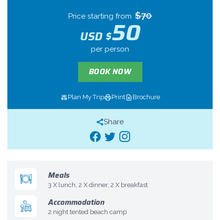
$70
Price starting from
50
USD $
per person
BOOK NOW
Plan My Trip
Print
Brochure
Share
Meals
3 X lunch, 2 X dinner, 2 X breakfast
Accommodation
2 night tented beach camp