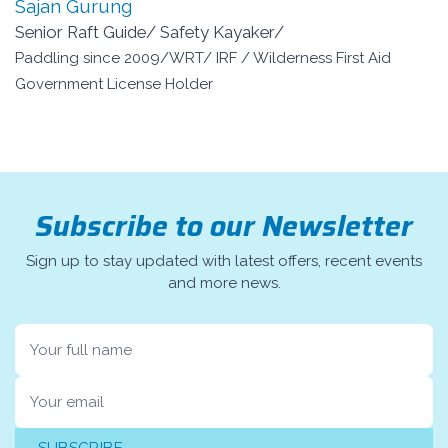
Sajan Gurung
Senior Raft Guide/ Safety Kayaker/
Paddling since 2009/WRT/ IRF / Wilderness First Aid
Government License Holder
Subscribe to our Newsletter
Sign up to stay updated with latest offers, recent events
and more news.
Name
Email