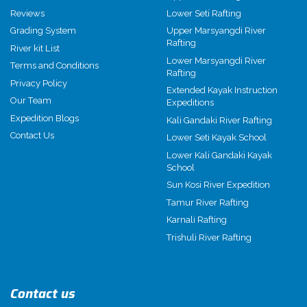
Reviews
Lower Seti Rafting
Grading System
Upper Marsyangdi River
Rafting
River kit List
Lower Marsyangdi River
Terms and Conditions
Rafting
Privacy Policy
Extended Kayak Instruction
Our Team
Expeditions
Expedition Blogs
Kali Gandaki River Rafting
Contact Us
Lower Seti Kayak School
Lower Kali Gandaki Kayak
School
Sun Kosi River Expedition
Tamur River Rafting
Karnali Rafting
Trishuli River Rafting
Contact us