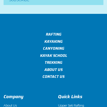
SUBSCRIBE
RAFTING
KAYAKING
CANYONING
KAYAK SCHOOL
TREKKING
ABOUT US
CONTACT US
Company
Quick Links
About Us
Upper Seti Rafting