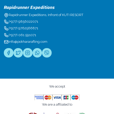
Rapidrunner Expeditions
Rapidrunner Expeditions, Infront of KUTI RESORT
(+977) 9856022071
(+977) 9762566871
(+977) 061 591071
info@pokhararafting.com
We accept
We are a affiliated to