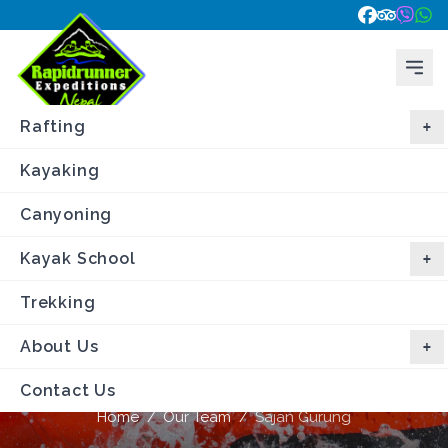
Rafting
Kayaking
Canyoning
Kayak School
Trekking
About Us
Sajan Gurung
Contact Us
Home
/
Our Team
/
Sajan Gurung