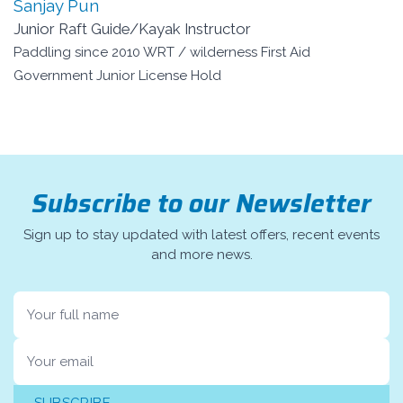
Sanjay Pun
Junior Raft Guide/Kayak Instructor
Paddling since 2010 WRT / wilderness First Aid
Government Junior License Hold
Subscribe to our Newsletter
Sign up to stay updated with latest offers, recent events
and more news.
Name
Email