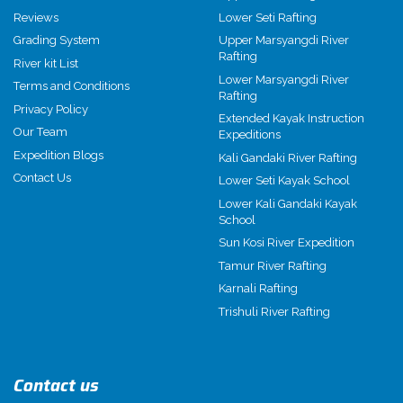
Reviews
Lower Seti Rafting
Grading System
Upper Marsyangdi River
Rafting
River kit List
Lower Marsyangdi River
Terms and Conditions
Rafting
Privacy Policy
Extended Kayak Instruction
Our Team
Expeditions
Expedition Blogs
Kali Gandaki River Rafting
Contact Us
Lower Seti Kayak School
Lower Kali Gandaki Kayak
School
Sun Kosi River Expedition
Tamur River Rafting
Karnali Rafting
Trishuli River Rafting
Contact us