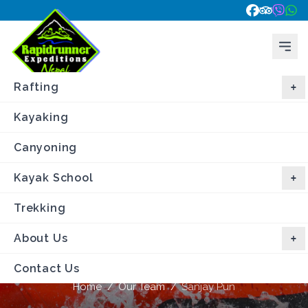
Rafting
Kayaking
Canyoning
Kayak School
Trekking
About Us
Sanjay Pun
Contact Us
Home
/
Our Team
/
Sanjay Pun