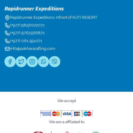
Rapidrunner Expeditions
Rapidrunner Expeditions, Infront of KUTI RESORT
(+977) 9856022071
(+977) 9762566871
(+977) 061 591071
info@pokhararafting.com
We accept
We are a affiliated to