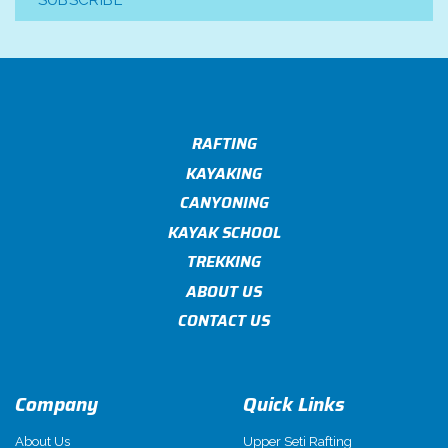
SUBSCRIBE
RAFTING
KAYAKING
CANYONING
KAYAK SCHOOL
TREKKING
ABOUT US
CONTACT US
Company
Quick Links
About Us
Upper Seti Rafting