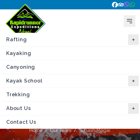
Rafting
Kayaking
Canyoning
Kayak School
Trekking
About Us
Subash Magar
Contact Us
Home
/
Our Team
/
Subash Magar