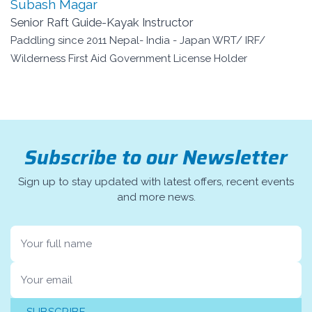
Subash Magar
Senior Raft Guide-Kayak Instructor
Paddling since 2011 Nepal- India - Japan WRT/ IRF/
Wilderness First Aid Government License Holder
Subscribe to our Newsletter
Sign up to stay updated with latest offers, recent events
and more news.
Name
Email