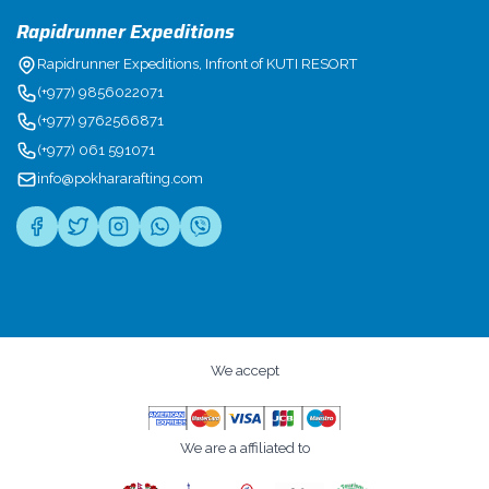
Rapidrunner Expeditions
Rapidrunner Expeditions, Infront of KUTI RESORT
(+977) 9856022071
(+977) 9762566871
(+977) 061 591071
info@pokhararafting.com
We accept
We are a affiliated to